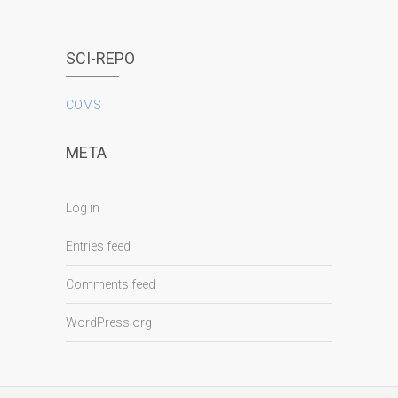
SCI-REPO
COMS
META
Log in
Entries feed
Comments feed
WordPress.org