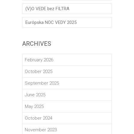
(V)O VEDE bez FILTRA
Európska NOC VEDY 2025
ARCHIVES
February 2026
October 2025
September 2025
June 2025
May 2025
October 2024
November 2023