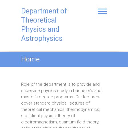
Skip
to
Department of
content
Theoretical
Physics and
Astrophysics
Home
Role of the department is to provide and
supervise physics study in bachelor’s and
master’s degree programs. Our lectures
cover standard physical lectures of
theoretical mechanics, thermodynamics,
statistical physics, theory of
electromagnetism, quantum field theory,