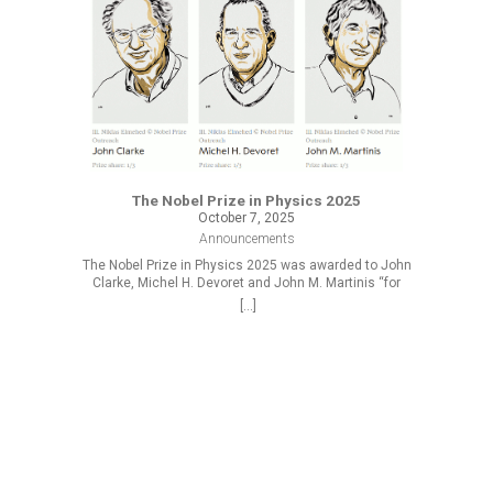
The Nobel Prize in Physics 2025
October 7, 2025
Announcements
The Nobel Prize in Physics 2025 was awarded to John
Clarke, Michel H. Devoret and John M. Martinis “for
the discovery of macroscopic quantum mechanical
[...]
tunnelling and energy quantisation in an electric
circuit.”
R
At the 
2025/2026