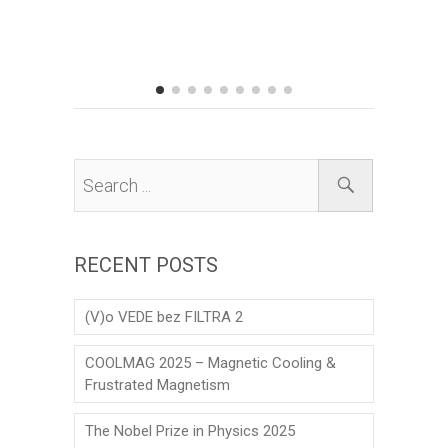
Prize to 
his scien
matter the
RECENT POSTS
(V)o VEDE bez FILTRA 2
COOLMAG 2025 – Magnetic Cooling &
Frustrated Magnetism
The Nobel Prize in Physics 2025