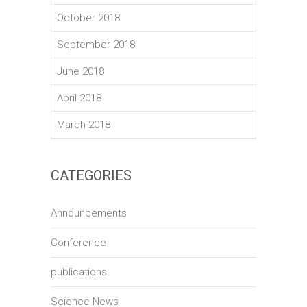
October 2018
September 2018
June 2018
April 2018
March 2018
CATEGORIES
Announcements
Conference
publications
Science News