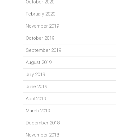
October 2020
February 2020
November 2019
October 2019
September 2019
August 2019
July 2019
June 2019
April 2019
March 2019
December 2018
November 2018