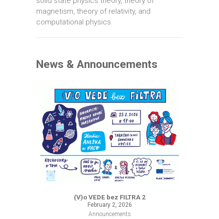
solid state physics theory, theory of
magnetism, theory of relativity, and
computational physics.
News & Announcements
(V)o VEDE bez FILTRA 2
February 2, 2026
Announcements