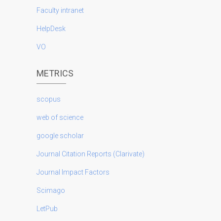
Faculty intranet
HelpDesk
VO
METRICS
scopus
web of science
google scholar
Journal Citation Reports (Clarivate)
Journal Impact Factors
Scimago
LetPub