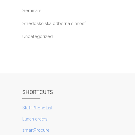
Seminars
Stredoškolská odborná činnosť
Uncategorized
SHORTCUTS
Staff Phone List
Lunch orders
smartProcure