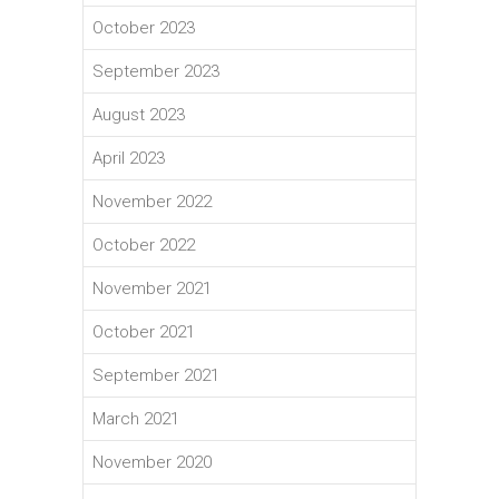
October 2023
September 2023
August 2023
April 2023
November 2022
October 2022
November 2021
October 2021
September 2021
March 2021
November 2020