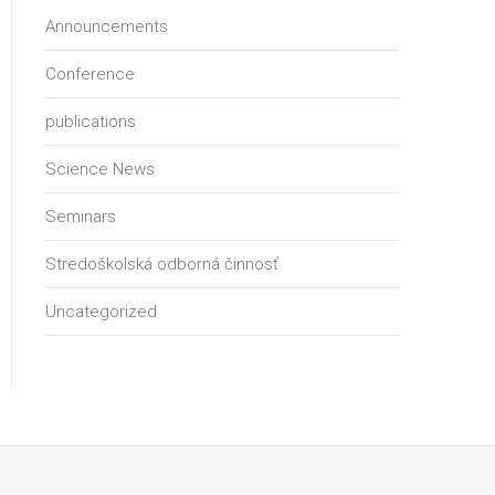
Announcements
Conference
publications
Science News
Seminars
Stredoškolská odborná činnosť
Uncategorized