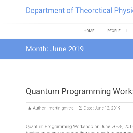
Skip
Department of Theoretical Physi
to
content
HOME
PEOPLE
Month:
June 2019
Quantum Programming Work
Author :
martin.gmitra
Date :
June 12, 2019
Quantum Programming Workshop on June 26-28, 2019 wil