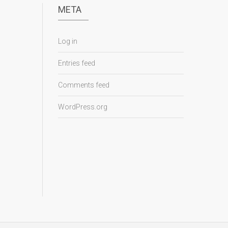
META
Log in
Entries feed
Comments feed
WordPress.org