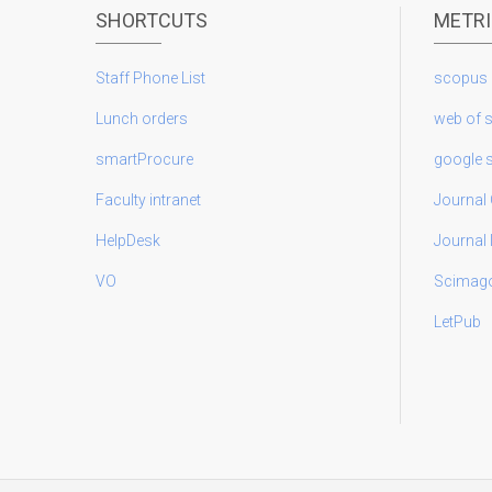
SHORTCUTS
METR
Staff Phone List
scopus
Lunch orders
web of 
smartProcure
google 
Faculty intranet
Journal 
HelpDesk
Journal
VO
Scimag
LetPub