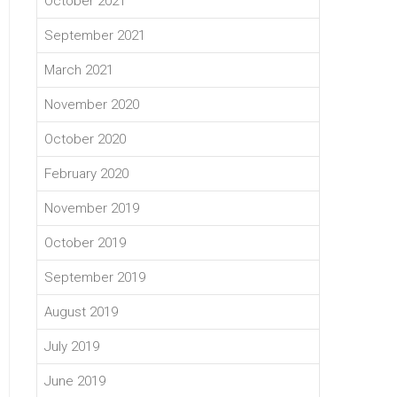
October 2021
September 2021
March 2021
November 2020
October 2020
February 2020
November 2019
October 2019
September 2019
August 2019
July 2019
June 2019