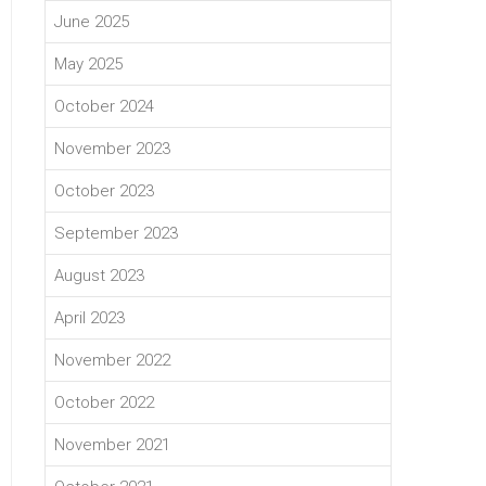
June 2025
May 2025
October 2024
November 2023
October 2023
September 2023
August 2023
April 2023
November 2022
October 2022
November 2021