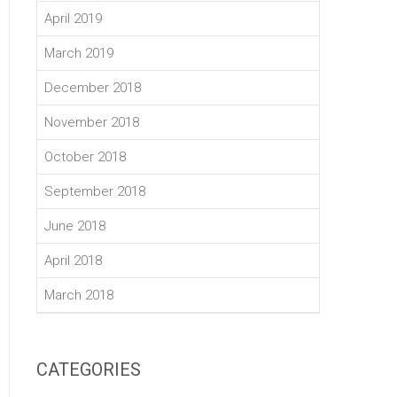
April 2019
March 2019
December 2018
November 2018
October 2018
September 2018
June 2018
April 2018
March 2018
CATEGORIES