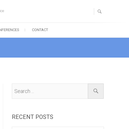
ice
NFERENCES
CONTACT
RECENT POSTS