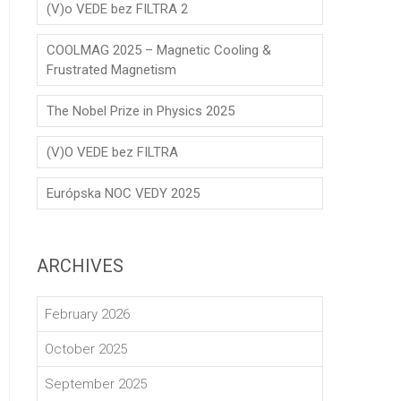
(V)o VEDE bez FILTRA 2
COOLMAG 2025 – Magnetic Cooling &
Frustrated Magnetism
The Nobel Prize in Physics 2025
(V)O VEDE bez FILTRA
Európska NOC VEDY 2025
ARCHIVES
February 2026
October 2025
September 2025