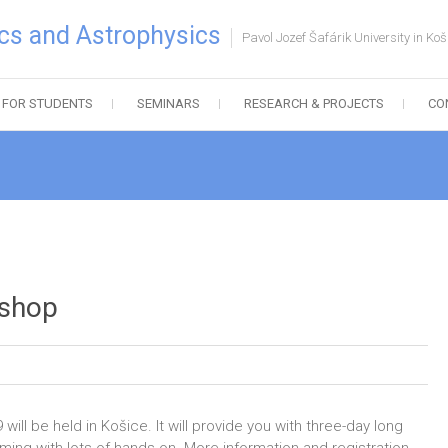
cs and Astrophysics
Pavol Jozef Šafárik University in Koš
FOR STUDENTS
SEMINARS
RESEARCH & PROJECTS
CO
shop
l be held in Košice. It will provide you with three-day long