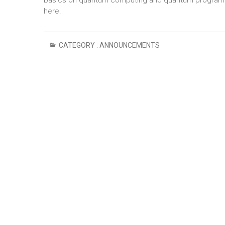
basics on quantum computing and quantum programmin
here.
CATEGORY :
ANNOUNCEMENTS