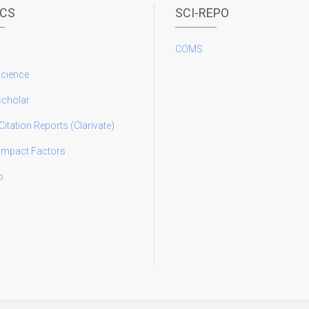
ICS
SCI-REPO
COMS
science
scholar
Citation Reports (Clarivate)
 Impact Factors
o