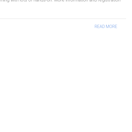
g with lots of hands-on. More information and registration
READ MORE