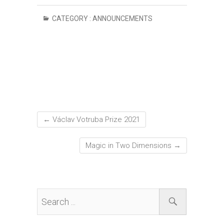
CATEGORY :
ANNOUNCEMENTS
←
Václav Votruba Prize 2021
Magic in Two Dimensions
→