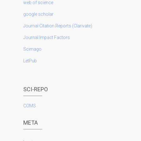
web of science
google scholar
Journal Citation Reports (Clarivate)
Journal Impact Factors
Scimago
LetPub
SCI-REPO
COMS
META