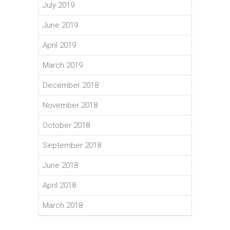
July 2019
June 2019
April 2019
March 2019
December 2018
November 2018
October 2018
September 2018
June 2018
April 2018
March 2018