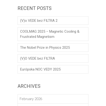
RECENT POSTS
(V)o VEDE bez FILTRA 2
COOLMAG 2025 – Magnetic Cooling &
Frustrated Magnetism
The Nobel Prize in Physics 2025
(V)O VEDE bez FILTRA
Európska NOC VEDY 2025
ARCHIVES
February 2026