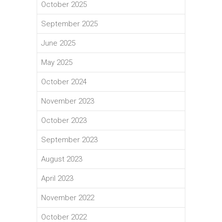
October 2025
September 2025
June 2025
May 2025
October 2024
November 2023
October 2023
September 2023
August 2023
April 2023
November 2022
October 2022