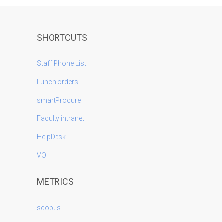
SHORTCUTS
Staff Phone List
Lunch orders
smartProcure
Faculty intranet
HelpDesk
VO
METRICS
scopus