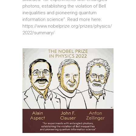
photons, establishing the violation of Bell
inequalities and pioneering quantum
information science”. Read more here:
https://www.nobelprize.org/prizes/physics/
2022/summary/