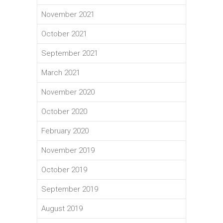
November 2021
October 2021
September 2021
March 2021
November 2020
October 2020
February 2020
November 2019
October 2019
September 2019
August 2019