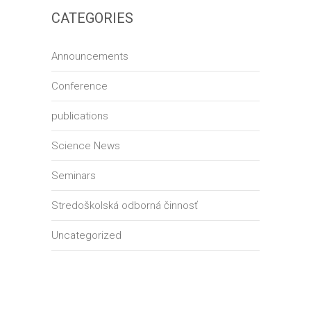
CATEGORIES
Announcements
Conference
publications
Science News
Seminars
Stredoškolská odborná činnosť
Uncategorized