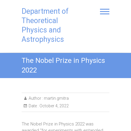
Skip
to
Department of
content
Theoretical
Physics and
Astrophysics
The Nobel Prize in Physics
2022
Author :
martin.gmitra
Date :
October 4, 2022
The Nobel Prize in Physics 2022 was
awarded “for experiments with entangled