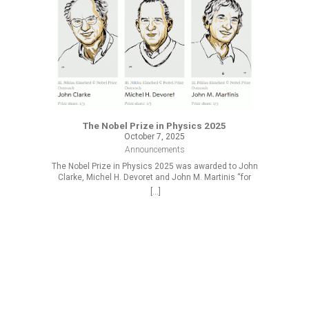
The Nobel Prize in Physics 2025
October 7, 2025
Announcements
The Nobel Prize in Physics 2025 was awarded to John
Clarke, Michel H. Devoret and John M. Martinis “for
the discovery of macroscopic quantum mechanical
[...]
tunnelling and energy quantisation in an electric
circuit.”
R
At the 
2025/2026