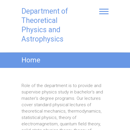
Skip
to
Department of
content
Theoretical
Physics and
Astrophysics
Home
Role of the department is to provide and
supervise physics study in bachelor’s and
master’s degree programs. Our lectures
cover standard physical lectures of
theoretical mechanics, thermodynamics,
statistical physics, theory of
electromagnetism, quantum field theory,