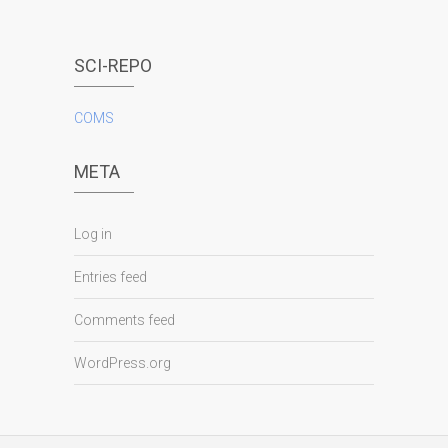
SCI-REPO
COMS
META
Log in
Entries feed
Comments feed
WordPress.org