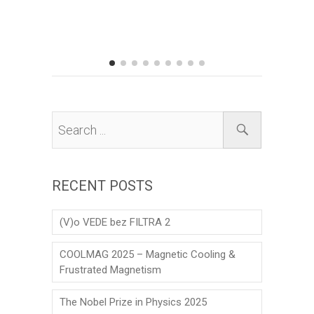
Prize to 
his scien
matter the
RECENT POSTS
(V)o VEDE bez FILTRA 2
COOLMAG 2025 – Magnetic Cooling &
Frustrated Magnetism
The Nobel Prize in Physics 2025