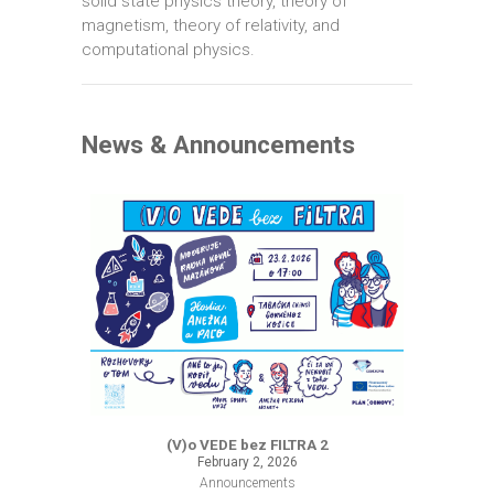
solid state physics theory, theory of
magnetism, theory of relativity, and
computational physics.
News & Announcements
(V)o VEDE bez FILTRA 2
February 2, 2026
Announcements