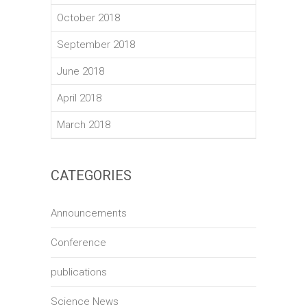
October 2018
September 2018
June 2018
April 2018
March 2018
CATEGORIES
Announcements
Conference
publications
Science News