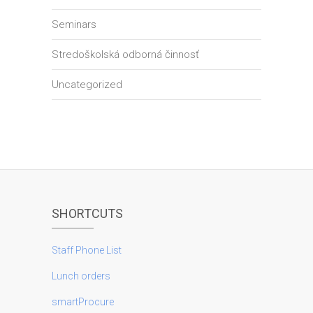
Seminars
Stredoškolská odborná činnosť
Uncategorized
SHORTCUTS
Staff Phone List
Lunch orders
smartProcure