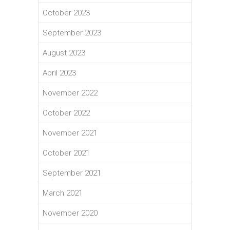
October 2023
September 2023
August 2023
April 2023
November 2022
October 2022
November 2021
October 2021
September 2021
March 2021
November 2020