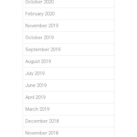
October 2020
February 2020
November 2019
October 2019
September 2019
August 2019
July 2019
June 2019
April 2019
March 2019
December 2018
November 2018