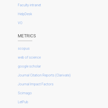
Faculty intranet
HelpDesk
VO
METRICS
scopus
web of science
google scholar
Journal Citation Reports (Clarivate)
Journal Impact Factors
Scimago
LetPub