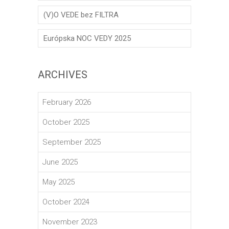
(V)O VEDE bez FILTRA
Európska NOC VEDY 2025
ARCHIVES
February 2026
October 2025
September 2025
June 2025
May 2025
October 2024
November 2023