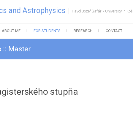
cs and Astrophysics
Pavol Jozef Šafárik University in Koš
ABOUT ME
FOR STUDENTS
RESEARCH
CONTACT
 :: Master
agisterského stupňa