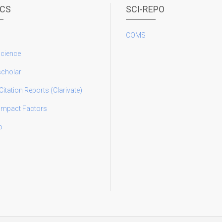
ICS
SCI-REPO
COMS
science
scholar
Citation Reports (Clarivate)
 Impact Factors
o