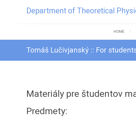
Skip
Department of Theoretical Physi
to
content
HOME
Tomáš Lučivjanský :: For students
Materiály pre študentov m
Predmety: