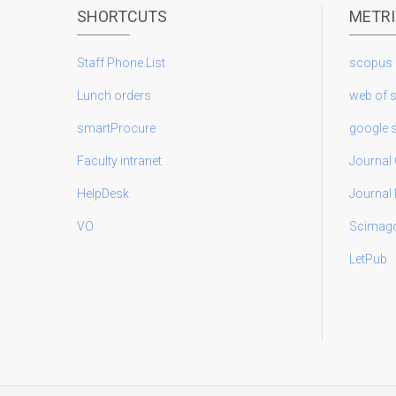
SHORTCUTS
METR
Staff Phone List
scopus
Lunch orders
web of 
smartProcure
google 
Faculty intranet
Journal 
HelpDesk
Journal
VO
Scimag
LetPub