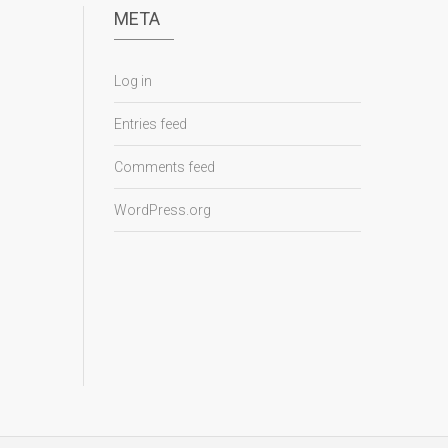
META
Log in
Entries feed
Comments feed
WordPress.org