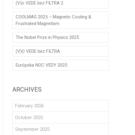
(V)o VEDE bez FILTRA 2
COOLMAG 2025 – Magnetic Cooling &
Frustrated Magnetism
The Nobel Prize in Physics 2025
(V)O VEDE bez FILTRA
Európska NOC VEDY 2025
ARCHIVES
February 2026
October 2025
September 2025