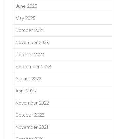
June 2025
May 2025
October 2024
November 2023
October 2023
September 2023
August 2023
April 2023
November 2022
October 2022
November 2021