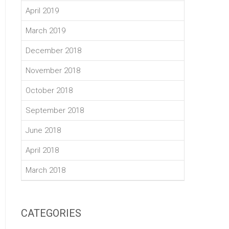
April 2019
March 2019
December 2018
November 2018
October 2018
September 2018
June 2018
April 2018
March 2018
CATEGORIES