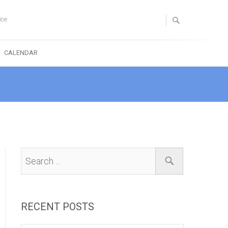
ice
CALENDAR
RECENT POSTS