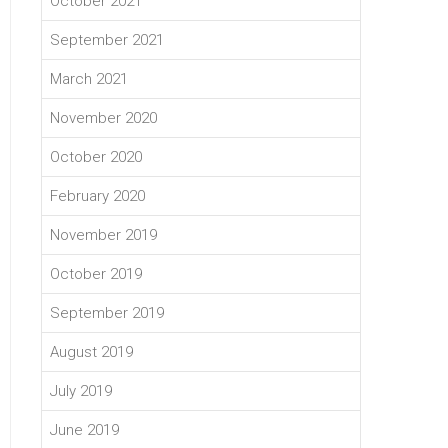
October 2021
September 2021
March 2021
November 2020
October 2020
February 2020
November 2019
October 2019
September 2019
August 2019
July 2019
June 2019