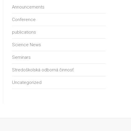
Announcements
Conference
publications
Science News
Seminars
Stredoškolská odborná činnosť
Uncategorized