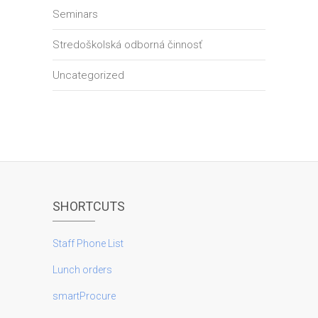
Seminars
Stredoškolská odborná činnosť
Uncategorized
SHORTCUTS
Staff Phone List
Lunch orders
smartProcure