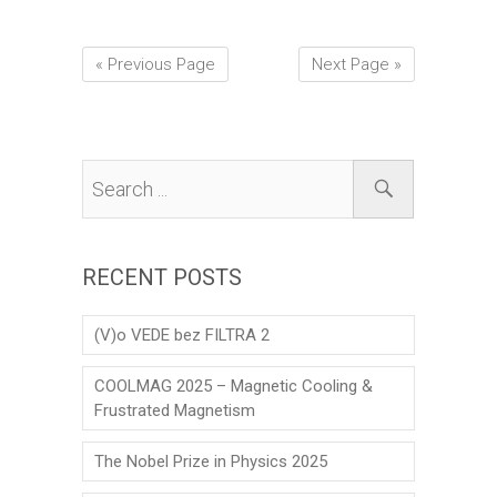
« Previous Page
Next Page »
RECENT POSTS
(V)o VEDE bez FILTRA 2
COOLMAG 2025 – Magnetic Cooling &
Frustrated Magnetism
The Nobel Prize in Physics 2025