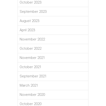
October 2023
September 2023
August 2023
April 2023
November 2022
October 2022
November 2021
October 2021
September 2021
March 2021
November 2020
October 2020