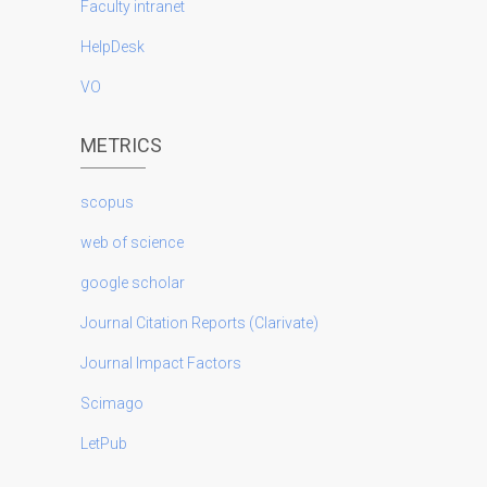
Faculty intranet
HelpDesk
VO
METRICS
scopus
web of science
google scholar
Journal Citation Reports (Clarivate)
Journal Impact Factors
Scimago
LetPub