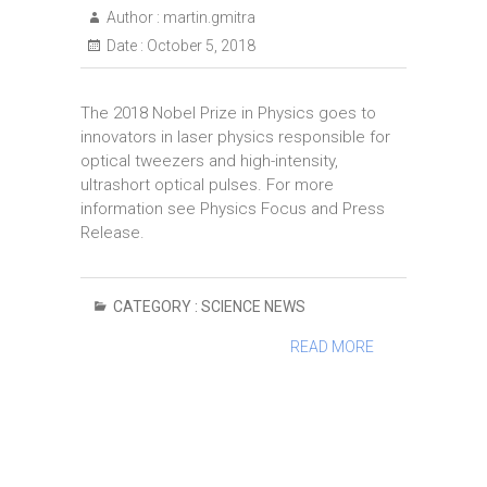
Author :
martin.gmitra
Date :
October 5, 2018
The 2018 Nobel Prize in Physics goes to
innovators in laser physics responsible for
optical tweezers and high-intensity,
ultrashort optical pulses. For more
information see Physics Focus and Press
Release.
CATEGORY :
SCIENCE NEWS
READ MORE