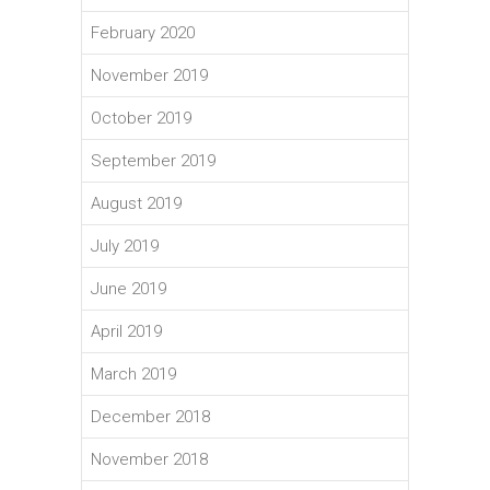
February 2020
November 2019
October 2019
September 2019
August 2019
July 2019
June 2019
April 2019
March 2019
December 2018
November 2018