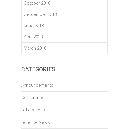
October 2018
September 2018
June 2018
April 2018
March 2018
CATEGORIES
Announcements
Conference
publications
Science News