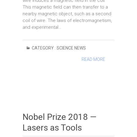
wire induces a magnetic field in the coil.
This magnetic field can then transfer to a
nearby magnetic object, such as a second
coil of wire. The laws of electromagnetism,
and experimental…
CATEGORY :
SCIENCE NEWS
READ MORE
Nobel Prize 2018 —
Lasers as Tools