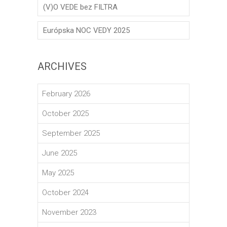
(V)O VEDE bez FILTRA
Európska NOC VEDY 2025
ARCHIVES
February 2026
October 2025
September 2025
June 2025
May 2025
October 2024
November 2023