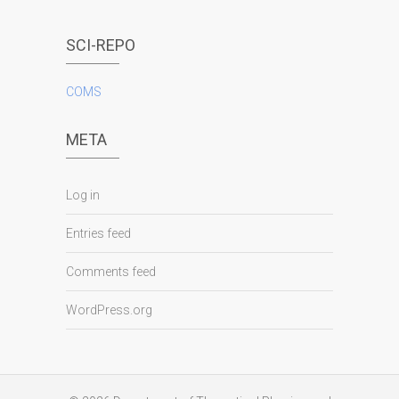
SCI-REPO
COMS
META
Log in
Entries feed
Comments feed
WordPress.org