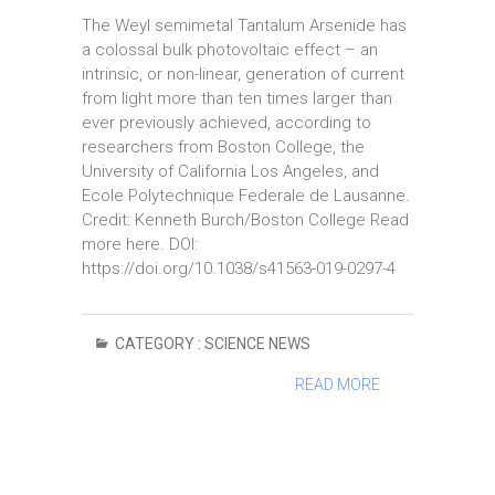
The Weyl semimetal Tantalum Arsenide has
a colossal bulk photovoltaic effect – an
intrinsic, or non-linear, generation of current
from light more than ten times larger than
ever previously achieved, according to
researchers from Boston College, the
University of California Los Angeles, and
Ecole Polytechnique Federale de Lausanne.
Credit: Kenneth Burch/Boston College Read
more here. DOI:
https://doi.org/10.1038/s41563-019-0297-4
CATEGORY :
SCIENCE NEWS
READ MORE