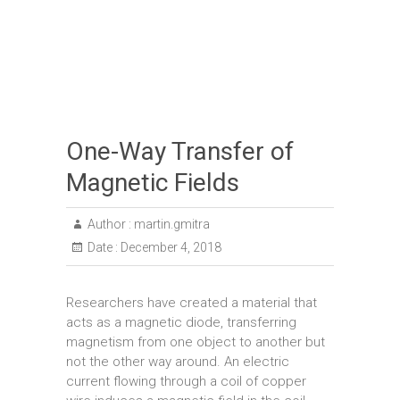
One-Way Transfer of
Magnetic Fields
Author :
martin.gmitra
Date :
December 4, 2018
Researchers have created a material that
acts as a magnetic diode, transferring
magnetism from one object to another but
not the other way around. An electric
current flowing through a coil of copper