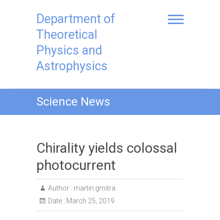
Skip
to
Department of
content
Theoretical
Physics and
Astrophysics
Science News
Chirality yields colossal
photocurrent
Author :
martin.gmitra
Date :
March 25, 2019