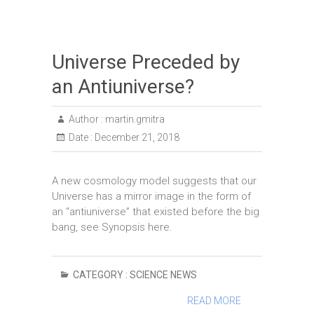
Universe Preceded by
an Antiuniverse?
Author :
martin.gmitra
Date :
December 21, 2018
A new cosmology model suggests that our
Universe has a mirror image in the form of
an “antiuniverse” that existed before the big
bang, see Synopsis here.
CATEGORY :
SCIENCE NEWS
READ MORE