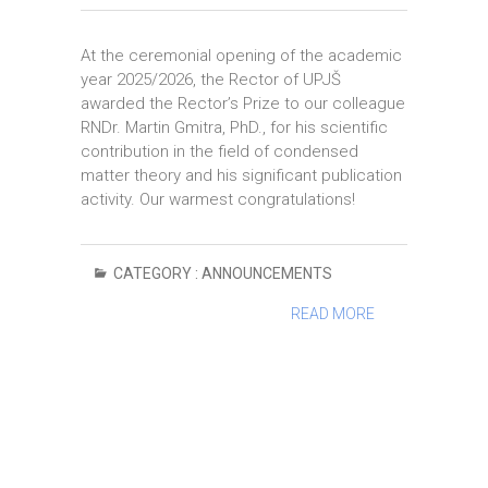
At the ceremonial opening of the academic
year 2025/2026, the Rector of UPJŠ
awarded the Rector’s Prize to our colleague
RNDr. Martin Gmitra, PhD., for his scientific
contribution in the field of condensed
matter theory and his significant publication
activity. Our warmest congratulations!
CATEGORY :
ANNOUNCEMENTS
READ MORE