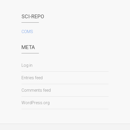
SCI-REPO
COMS
META
Log in
Entries feed
Comments feed
WordPress.org