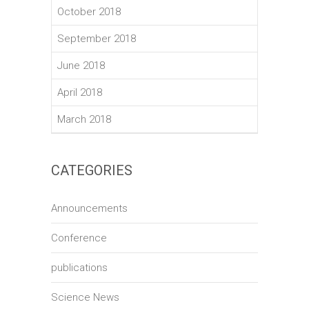
October 2018
September 2018
June 2018
April 2018
March 2018
CATEGORIES
Announcements
Conference
publications
Science News