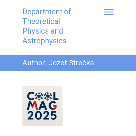
Skip
to
Department of
content
Theoretical
Physics and
Astrophysics
Author:
Jozef Strečka