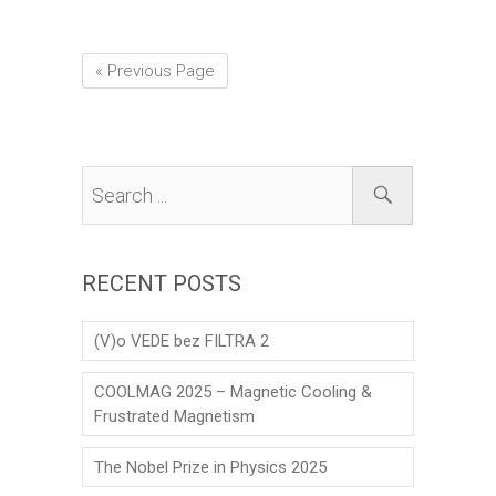
« Previous Page
RECENT POSTS
(V)o VEDE bez FILTRA 2
COOLMAG 2025 – Magnetic Cooling &
Frustrated Magnetism
The Nobel Prize in Physics 2025