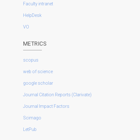
Faculty intranet
HelpDesk
VO
METRICS
scopus
web of science
google scholar
Journal Citation Reports (Clarivate)
Journal Impact Factors
Scimago
LetPub