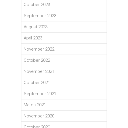
October 2023
September 2023
August 2023
April 2023
November 2022
October 2022
November 2021
October 2021
September 2021
March 2021
November 2020
October 2020