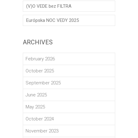
(V)O VEDE bez FILTRA
Európska NOC VEDY 2025
ARCHIVES
February 2026
October 2025
September 2025
June 2025
May 2025
October 2024
November 2023