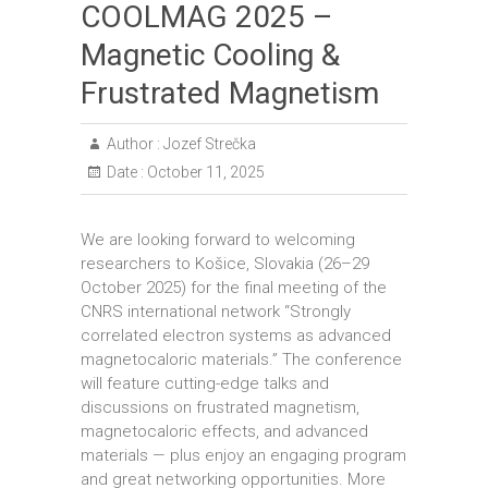
COOLMAG 2025 –
Magnetic Cooling &
Frustrated Magnetism
Author :
Jozef Strečka
Date :
October 11, 2025
We are looking forward to welcoming
researchers to Košice, Slovakia (26–29
October 2025) for the final meeting of the
CNRS international network “Strongly
correlated electron systems as advanced
magnetocaloric materials.” The conference
will feature cutting-edge talks and
discussions on frustrated magnetism,
magnetocaloric effects, and advanced
materials — plus enjoy an engaging program
and great networking opportunities. More