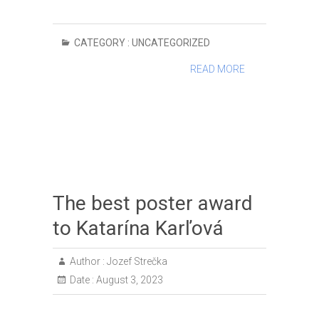
CATEGORY :
UNCATEGORIZED
READ MORE
The best poster award
to Katarína Karľová
Author :
Jozef Strečka
Date :
August 3, 2023