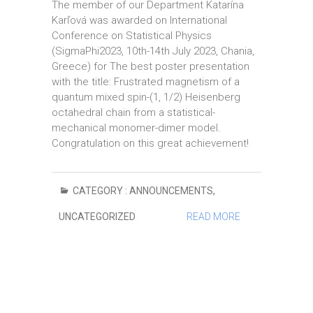
The member of our Department Katarína
Karľová was awarded on International
Conference on Statistical Physics
(SigmaPhi2023, 10th-14th July 2023, Chania,
Greece) for The best poster presentation
with the title: Frustrated magnetism of a
quantum mixed spin-(1, 1/2) Heisenberg
octahedral chain from a statistical-
mechanical monomer-dimer model.
Congratulation on this great achievement!
CATEGORY :
ANNOUNCEMENTS
,
UNCATEGORIZED
READ MORE