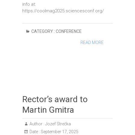
info at:
https://coolmag2025.sciencesconf.org/
CATEGORY :
CONFERENCE
READ MORE
Rector’s award to
Martin Gmitra
Author :
Jozef Strečka
Date :
September 17, 2025