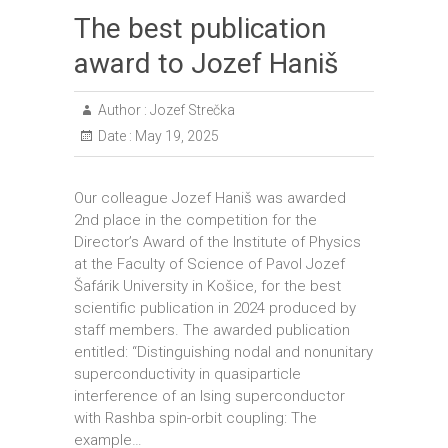
The best publication
award to Jozef Haniš
Author :
Jozef Strečka
Date :
May 19, 2025
Our colleague Jozef Haniš was awarded
2nd place in the competition for the
Director’s Award of the Institute of Physics
at the Faculty of Science of Pavol Jozef
Šafárik University in Košice, for the best
scientific publication in 2024 produced by
staff members. The awarded publication
entitled: “Distinguishing nodal and nonunitary
superconductivity in quasiparticle
interference of an Ising superconductor
with Rashba spin-orbit coupling: The
example…