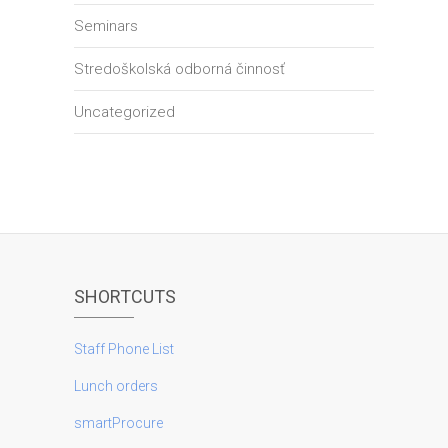
Seminars
Stredoškolská odborná činnosť
Uncategorized
SHORTCUTS
Staff Phone List
Lunch orders
smartProcure