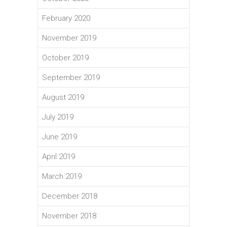
February 2020
November 2019
October 2019
September 2019
August 2019
July 2019
June 2019
April 2019
March 2019
December 2018
November 2018