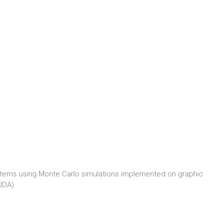
systems using Monte Carlo simulations implemented on graphic
UDA).