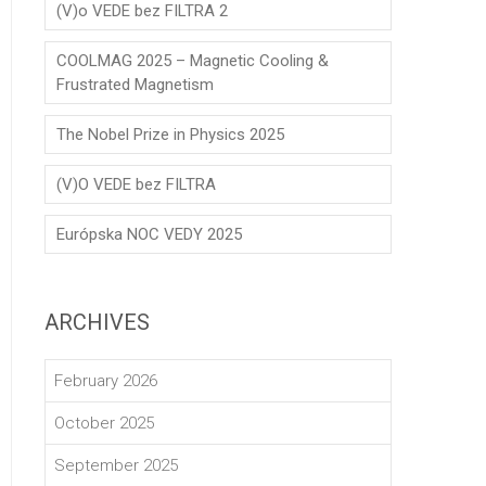
(V)o VEDE bez FILTRA 2
COOLMAG 2025 – Magnetic Cooling &
Frustrated Magnetism
The Nobel Prize in Physics 2025
(V)O VEDE bez FILTRA
Európska NOC VEDY 2025
ARCHIVES
February 2026
October 2025
September 2025