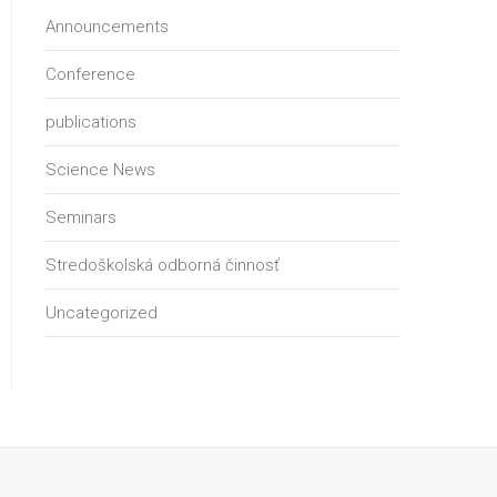
Announcements
Conference
publications
Science News
Seminars
Stredoškolská odborná činnosť
Uncategorized