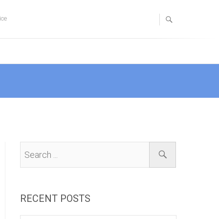
ice
RECENT POSTS