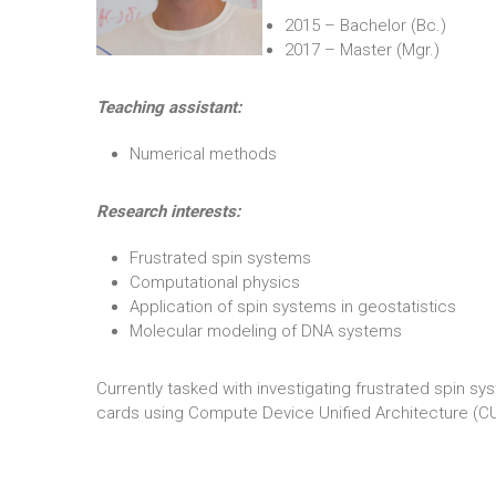
2015 – Bachelor (Bc.)
2017 – Master (Mgr.)
Teaching assistant:
Numerical methods
Research interests:
Frustrated spin systems
Computational physics
Application of spin systems in geostatistics
Molecular modeling of DNA systems
Currently tasked with investigating frustrated spin 
cards using Compute Device Unified Architecture (C