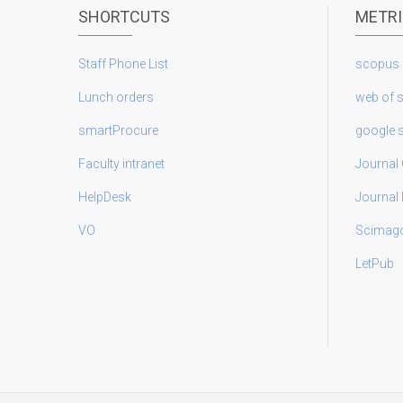
SHORTCUTS
METR
Staff Phone List
scopus
Lunch orders
web of 
smartProcure
google 
Faculty intranet
Journal 
HelpDesk
Journal
VO
Scimag
LetPub