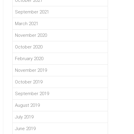
October 2021
September 2021
March 2021
November 2020
October 2020
February 2020
November 2019
October 2019
September 2019
August 2019
July 2019
June 2019