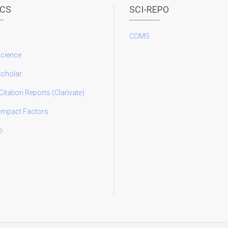
ICS
SCI-REPO
COMS
science
scholar
Citation Reports (Clarivate)
 Impact Factors
o