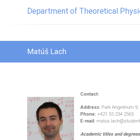
Skip
Department of Theoretical Physi
to
content
Matúš Lach
Contact:
Address:
Park Angelinum 9,
Phone:
+421 55 234 2565
E-mail:
matus.lach@student.
Academic titles and degrees