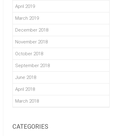
April 2019
March 2019
December 2018
November 2018
October 2018
September 2018
June 2018
April 2018
March 2018
CATEGORIES