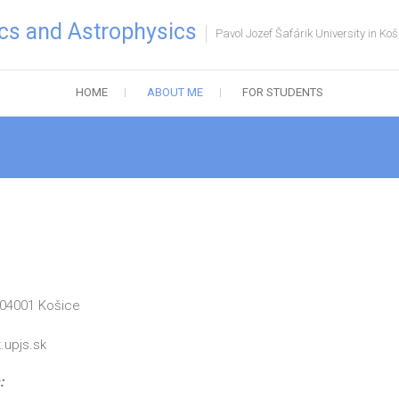
cs and Astrophysics
Pavol Jozef Šafárik University in Koš
HOME
ABOUT ME
FOR STUDENTS
 04001 Košice
upjs.sk
: