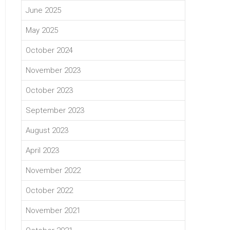
June 2025
May 2025
October 2024
November 2023
October 2023
September 2023
August 2023
April 2023
November 2022
October 2022
November 2021