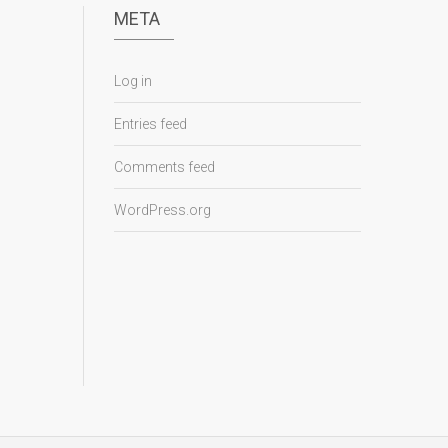
META
Log in
Entries feed
Comments feed
WordPress.org