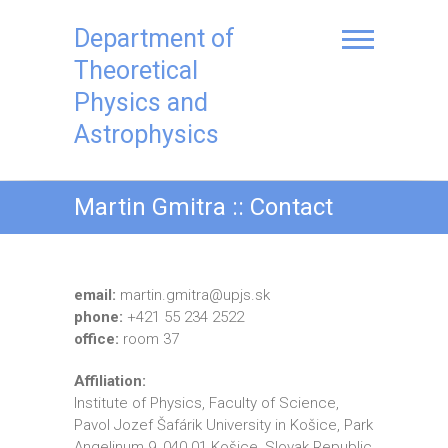
Skip
to
Department of
content
Theoretical
Physics and
Astrophysics
Martin Gmitra :: Contact
email:
martin.gmitra@upjs.sk
phone:
+421 55 234 2522
office:
room 37
Affiliation:
Institute of Physics, Faculty of Science,
Pavol Jozef Šafárik University in Košice, Park
Angelinum 9, 040 01 Košice, Slovak Republic