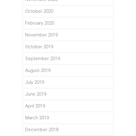
October 2020
February 2020
November 2019
October 2019
September 2019
August 2019
July 2019
June 2019
April 2019
March 2019
December 2018