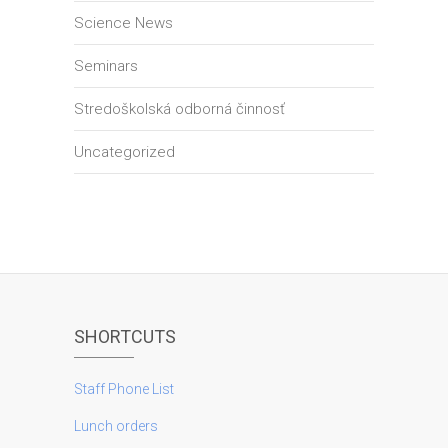
Science News
Seminars
Stredoškolská odborná činnosť
Uncategorized
SHORTCUTS
Staff Phone List
Lunch orders