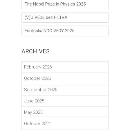
The Nobel Prize in Physics 2025
(V)O VEDE bez FILTRA
Európska NOC VEDY 2025
ARCHIVES
February 2026
October 2025
September 2025
June 2025
May 2025
October 2024