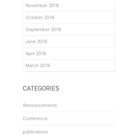
November 2018
October 2018
September 2018
June 2018
April 2018
March 2018
CATEGORIES
Announcements
Conference
publications