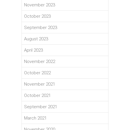
November 2023
October 2023
September 2023
August 2023
April 2023
November 2022
October 2022
November 2021
October 2021
September 2021
March 2021
November 2020