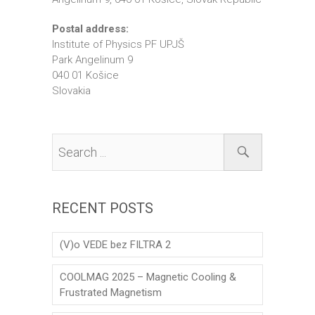
Postal address:
Institute of Physics PF UPJŠ
Park Angelinum 9
040 01 Košice
Slovakia
RECENT POSTS
(V)o VEDE bez FILTRA 2
COOLMAG 2025 – Magnetic Cooling &
Frustrated Magnetism