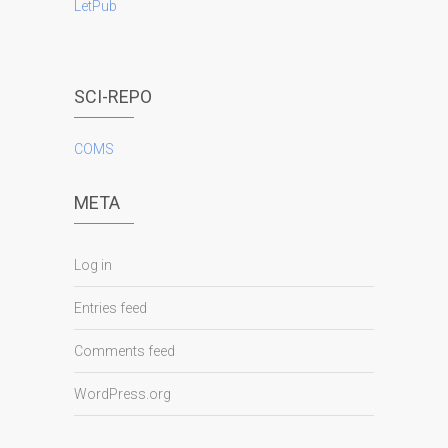
LetPub
SCI-REPO
COMS
META
Log in
Entries feed
Comments feed
WordPress.org