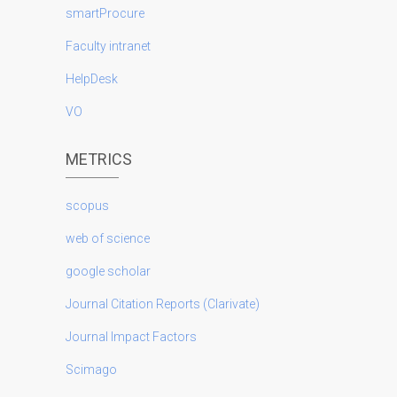
smartProcure
Faculty intranet
HelpDesk
VO
METRICS
scopus
web of science
google scholar
Journal Citation Reports (Clarivate)
Journal Impact Factors
Scimago