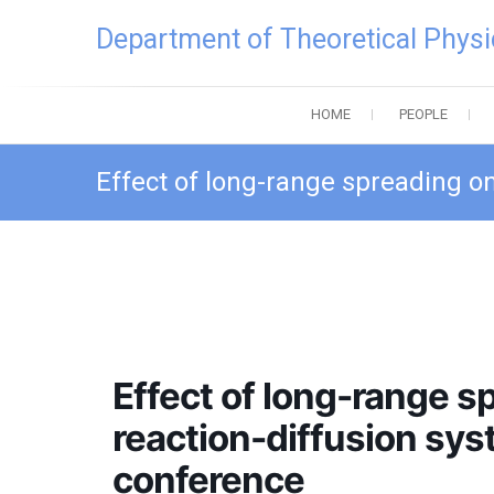
Skip
Department of Theoretical Physi
to
content
HOME
PEOPLE
Effect of long-range spreading o
Effect of long-range 
reaction-diffusion sy
conference