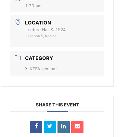
1:30 am
LOCATION
Lecture Hall SJ1S24
Jesenna 5, Košice
CATEGORY
KTFA seminar
SHARE THIS EVENT