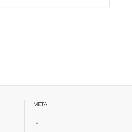
META
Log in