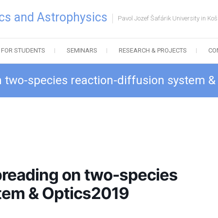
cs and Astrophysics
Pavol Jozef Šafárik University in Koš
FOR STUDENTS
SEMINARS
RESEARCH & PROJECTS
CO
n two-species reaction-diffusion system 
spreading on two-species
stem & Optics2019