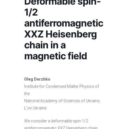
Deformable spin-
1/2
antiferromagnetic
XXZ Heisenberg
chain in a
magnetic field
Oleg Derzhko
Institute for Condensed Matter Physics of
the
National Academy of Sciences of Ukraine,
L’viv Ukraine
We consider a deformable spin-1/2
antiferromagnetic XXZ Heisenberg chain