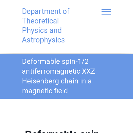
Skip
to
Department of
content
Theoretical
Physics and
Astrophysics
Deformable spin-1/2
antiferromagnetic XXZ
Heisenberg chain in a
magnetic field