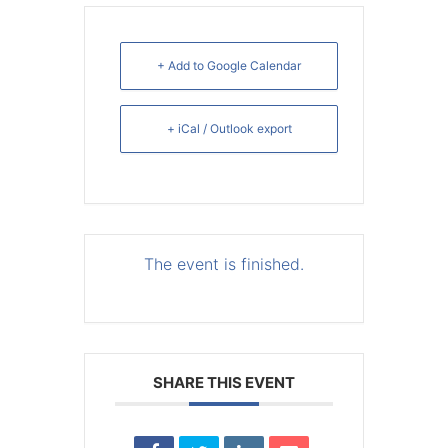
+ Add to Google Calendar
+ iCal / Outlook export
The event is finished.
SHARE THIS EVENT