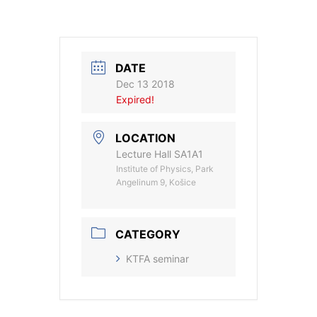
DATE
Dec 13 2018
Expired!
LOCATION
Lecture Hall SA1A1
Institute of Physics, Park
Angelinum 9, Košice
CATEGORY
KTFA seminar