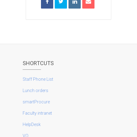
SHORTCUTS
Staff Phone List
Lunch orders
smartProcure
Faculty intranet
HelpDesk
VO