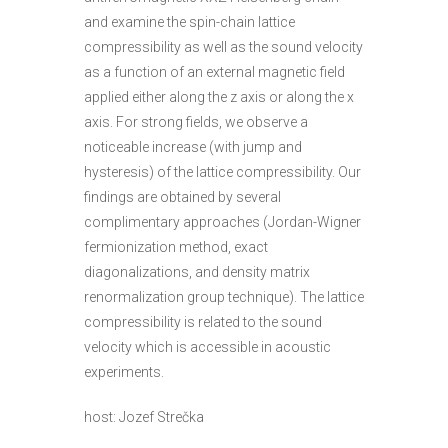
and examine the spin-chain lattice
compressibility as well as the sound velocity
as a function of an external magnetic field
applied either along the z axis or along the x
axis. For strong fields, we observe a
noticeable increase (with jump and
hysteresis) of the lattice compressibility. Our
findings are obtained by several
complimentary approaches (Jordan-Wigner
fermionization method, exact
diagonalizations, and density matrix
renormalization group technique). The lattice
compressibility is related to the sound
velocity which is accessible in acoustic
experiments.
host: Jozef Strečka