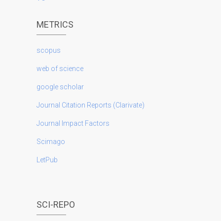
METRICS
scopus
web of science
google scholar
Journal Citation Reports (Clarivate)
Journal Impact Factors
Scimago
LetPub
SCI-REPO